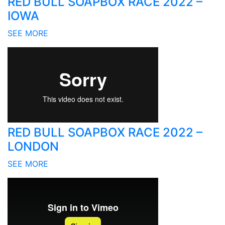
RED BULL SOAPBOX RACE 2022 –
IOWA
SEE MORE
RED BULL SOAPBOX RACE 2022 –
LONDON
SEE MORE