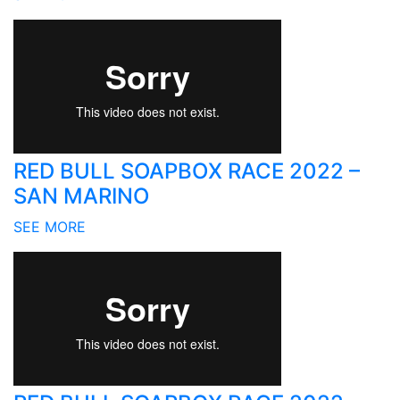
RED BULL SOAPBOX RACE 2022 –
SAN MARINO
SEE MORE