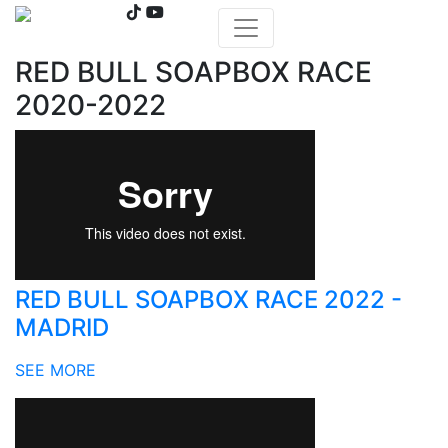
RED BULL SOAPBOX RACE
2020-2022
RED BULL SOAPBOX RACE 2022 -
MADRID
SEE MORE