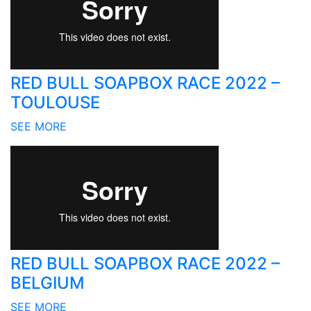
RED BULL SOAPBOX RACE 2022 –
TOULOUSE
SEE MORE
RED BULL SOAPBOX RACE 2022 –
BELGIUM
SEE MORE