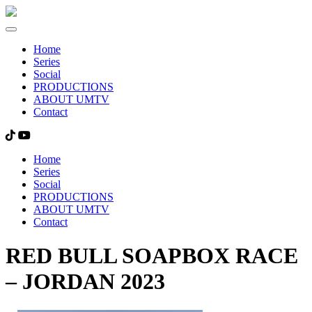
Home
Series
Social
PRODUCTIONS
ABOUT UMTV
Contact
Home
Series
Social
PRODUCTIONS
ABOUT UMTV
Contact
RED BULL SOAPBOX RACE
– JORDAN 2023