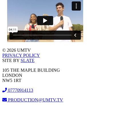
© 2026 UMTV
PRIVACY POLICY
SITE BY
SLATE
105 THE MAPLE BUILDING
LONDON
NW5 1RT
07770914113
PRODUCTION@UMTV.TV