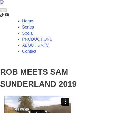
Home
Series
Social
PRODUCTIONS
ABOUT UMTV
Contact
ROB MEETS SAM
SUNDERLAND 2019