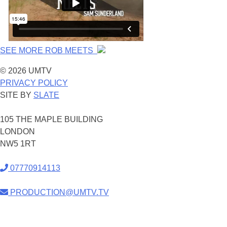
SEE MORE ROB MEETS
© 2026 UMTV
PRIVACY POLICY
SITE BY
SLATE
105 THE MAPLE BUILDING
LONDON
NW5 1RT
07770914113
PRODUCTION@UMTV.TV